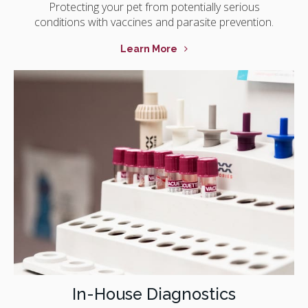
Protecting your pet from potentially serious
conditions with vaccines and parasite prevention.
Learn More
In-House Diagnostics