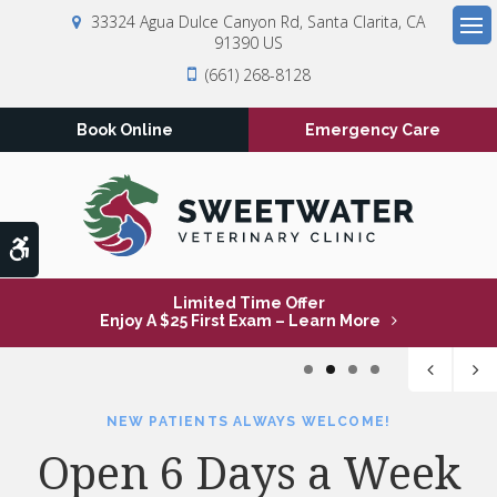
33324 Agua Dulce Canyon Rd
Santa Clarita
CA
91390
US
Op
(661) 268-8128
Book Online
Emergency Care
Accessible Version
Limited Time Offer
Enjoy A $25 First Exam – Learn More
1
2
3
4
NEW PATIENTS ALWAYS WELCOME!
NEW PATIENTS ALWAYS WELCOME!
NEW PATIENTS ALWAYS WELCOME!
NEW PATIENTS ALWAYS WELCOME!
Open 6 Days a Week
Open 6 Days a Week
Open 6 Days a Week
Open 6 Days a Week