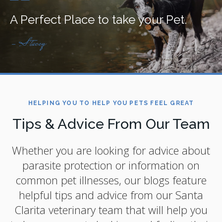
A Perfect Place to take your Pet.
- Stacey
HELPING YOU TO HELP YOU PETS FEEL GREAT
Tips & Advice From Our Team
Whether you are looking for advice about
parasite protection or information on
common pet illnesses, our blogs feature
helpful tips and advice from our Santa
Clarita veterinary team that will help you