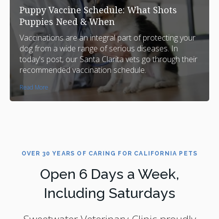
Puppy Vaccine Schedule: What Shots
Puppies Need & When
Vaccinations are an integral part of protecting your
dog from a wide range of serious diseases. In
today's post, our Santa Clarita vets go through their
recommended vaccination schedule.
Read More
OVER 30 YEARS OF CARING FOR CALIFORNIA PETS
Open 6 Days a Week,
Including Saturdays
Sweetwater Veterinary Clinic
proudly