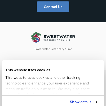
Contact Us
Sweetwater Veterinary Clinic
This website uses cookies
Privacy Policy
Do Not Sell or Share My Personal Information
This website uses cookies and other tracking 
Accessibility
Terms & Conditions
Search
Sitemap
Back to Top
technologies to enhance your user experience and 
measure traffic on our website. We may also share 
information about your use of the website with our social 
Copyright © 2026. All Rights Reserved.
media, advertising, and analytics partners. By using our 
Show details
Part of the
PetVet Care Centers Network
.
website, you agree to our 
Terms & Conditions
. For more 