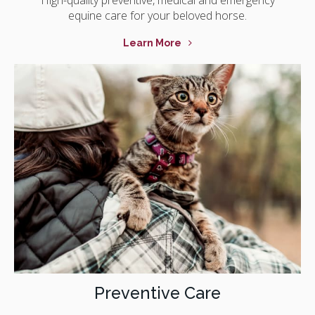
equine care for your beloved horse.
Learn More
Preventive Care