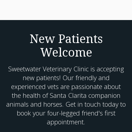
New Patients
Welcome
Sweetwater Veterinary Clinic
is accepting
new patients! Our friendly and
experienced vets are passionate about
the health of Santa Clarita companion
animals and horses. Get in touch today to
book your four-legged friend's first
appointment.