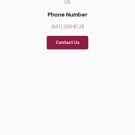
US
Phone Number
(661) 268-8128
Contact Us