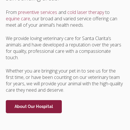
From
preventive services
and
cold laser therapy
to
equine care
, our broad and varied service offering can
meet all of your animal’s health needs.
We provide loving veterinary care for Santa Clarita’s
animals and have developed a reputation over the years
for quality, professional care with a compassionate
touch.
Whether you are bringing your pet in to see us for the
first time, or have been counting on our veterinary team
for years, we will provide your animal with the high-quality
care they need and deserve.
About Our Hospital