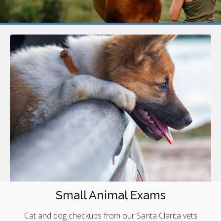
Small Animal Exams
Cat and dog checkups from our Santa Clarita vets