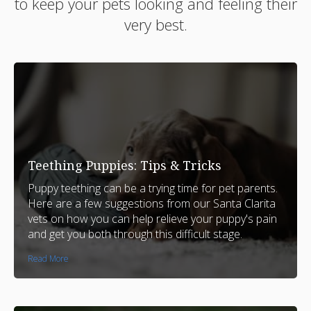
to keep your pets looking and feeling their
very best.
Teething Puppies: Tips & Tricks
Puppy teething can be a trying time for pet parents.
Here are a few suggestions from our Santa Clarita
vets on how you can help relieve your puppy's pain
and get you both through this difficult stage.
Read More