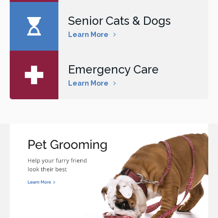
Senior Cats & Dogs
Learn More
Emergency Care
Learn More