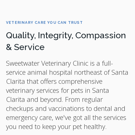
VETERINARY CARE YOU CAN TRUST
Quality, Integrity, Compassion
& Service
Sweetwater Veterinary Clinic
is a full-
service animal hospital northeast of Santa
Clarita that offers comprehensive
veterinary services for pets in Santa
Clarita and beyond. From regular
checkups and vaccinations to dental and
emergency care, we've got all the services
you need to keep your pet healthy.