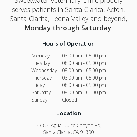
serves patients in Santa Clarita, Acton,
Santa Clarita, Leona Valley and beyond,
Monday through Saturday
.
Hours of Operation
Monday:
08:00 am - 05:00 pm
Tuesday:
08:00 am - 05:00 pm
Wednesday:
08:00 am - 05:00 pm
Thursday:
08:00 am - 05:00 pm
Friday:
08:00 am - 05:00 pm
Saturday:
08:00 am - 01:00 pm
Sunday:
Closed
Location
33324 Agua Dulce Canyon Rd
Santa Clarita
CA
91390