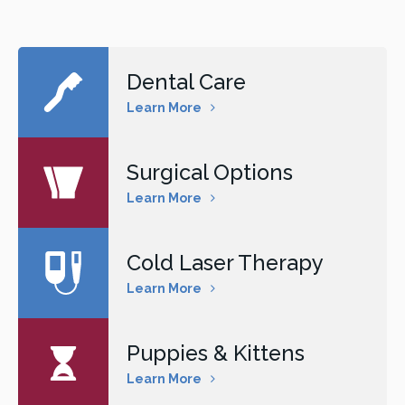
Dental Care
Learn More
Surgical Options
Learn More
Cold Laser Therapy
Learn More
Puppies & Kittens
Learn More