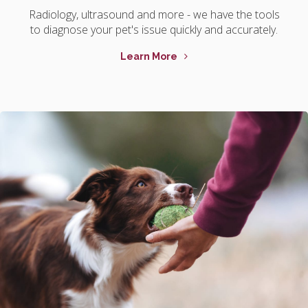
Radiology, ultrasound and more - we have the tools
to diagnose your pet's issue quickly and accurately.
Learn More