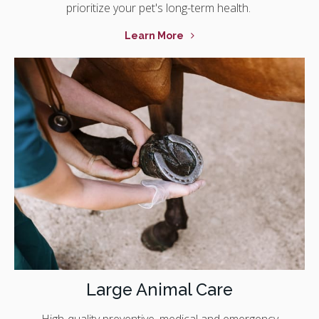
prioritize your pet's long-term health.
Learn More
Large Animal Care
High-quality preventive, medical and emergency