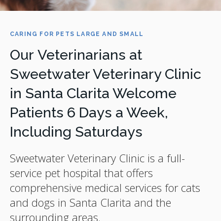
CARING FOR PETS LARGE AND SMALL
Our Veterinarians at
Sweetwater Veterinary Clinic
in Santa Clarita Welcome
Patients 6 Days a Week,
Including Saturdays
Sweetwater Veterinary Clinic
is a full-
service pet hospital that offers
comprehensive medical services for cats
and dogs in Santa Clarita and the
surrounding areas.