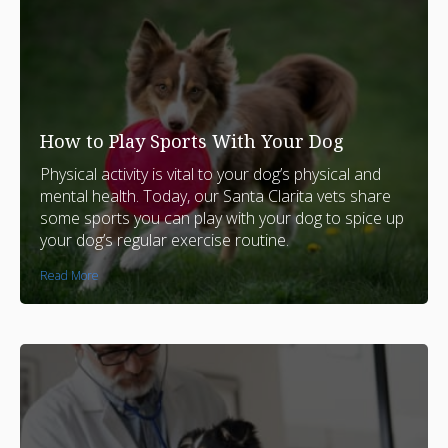
How to Play Sports With Your Dog
Physical activity is vital to your dog’s physical and
mental health. Today, our Santa Clarita vets share
some sports you can play with your dog to spice up
your dog’s regular exercise routine.
Read More