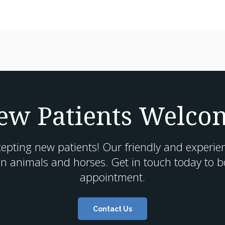
ew Patients Welco
cepting new patients! Our friendly and experie
n animals and horses. Get in touch today to boo
appointment.
Contact Us