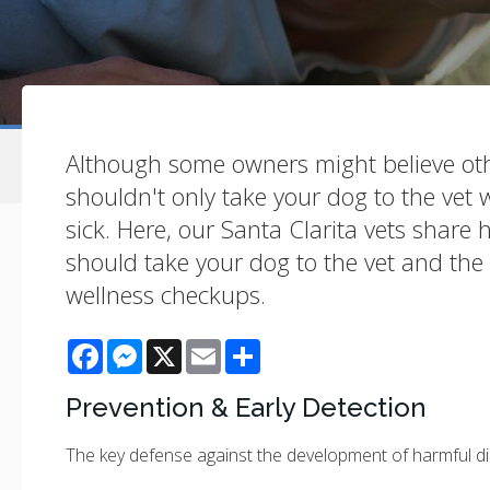
Although some owners might believe ot
shouldn't only take your dog to the vet
sick. Here, our Santa Clarita vets share
should take your dog to the vet and the 
wellness checkups.
Facebook
Messenger
X
Email
Share
Prevention & Early Detection
The key defense against the development of harmful di