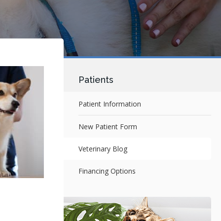
Patients
Patient Information
New Patient Form
Veterinary Blog
Financing Options