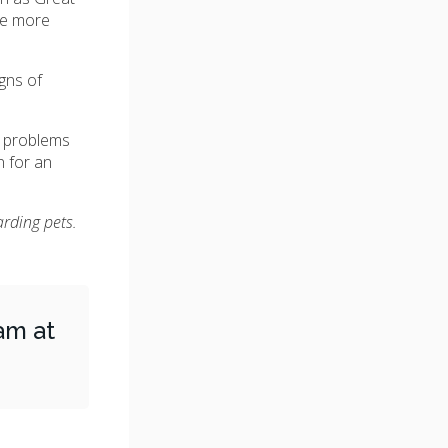
re more
gns of
d problems
n for an
arding pets.
am at