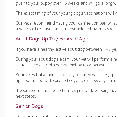
given to your puppy over 16 weeks and will go a long 
The exact timing of your young dog's vaccinations will v
Our vets recommend having your canine companion sp
a variety of diseases and undesirable behaviors as we
Adult Dogs Up To 7 Years of Age
If you have a healthy, active adult dog between 1 - 7 
During your adult dog's exam, your vet will perform a he
issues, such as tooth decay, joint pain, or parasites.
Your vet will also administer any required vaccines, s
appropriate parasite protection, and discuss any traini
If your veterinarian detects any signs of developing he
next steps.
Senior Dogs
Dogs are generally considered geriatric or senior when