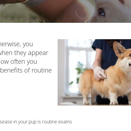
herwise, you
 when they appear
 how often you
benefits of routine
sease in your pup is routine exams.