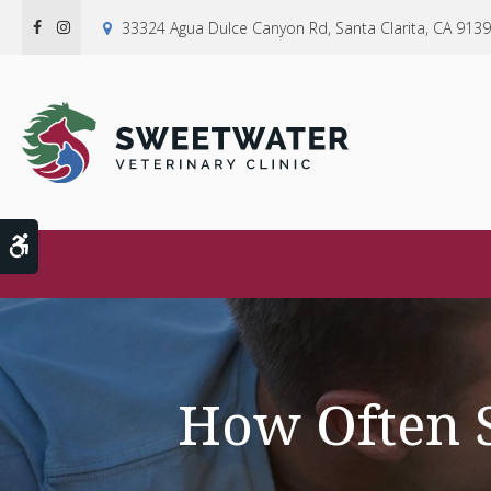
33324 Agua Dulce Canyon Rd
Santa Clarita
CA
9139
Accessible Version
How Often S