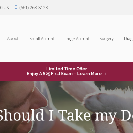
0
US
(661) 268-8128
About
Small Animal
Large Animal
Surgery
Diag
Limited Time Offer
Enjoy A $25 First Exam – Learn More
hould I Take my Do