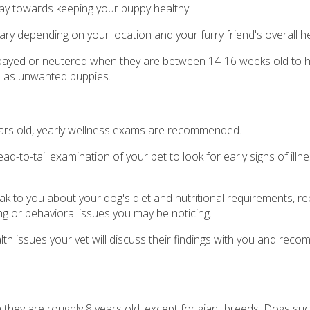
way towards keeping your puppy healthy.
ary depending on your location and your furry friend's overall he
ayed or neutered when they are between 14-16 weeks old to h
ll as unwanted puppies.
years old, yearly wellness exams are recommended.
ad-to-tail examination of your pet to look for early signs of illn
peak to you about your dog's diet and nutritional requirements,
ng or behavioral issues you may be noticing.
alth issues your vet will discuss their findings with you and rec
 they are roughly 8 years old, except for giant breeds. Dogs su