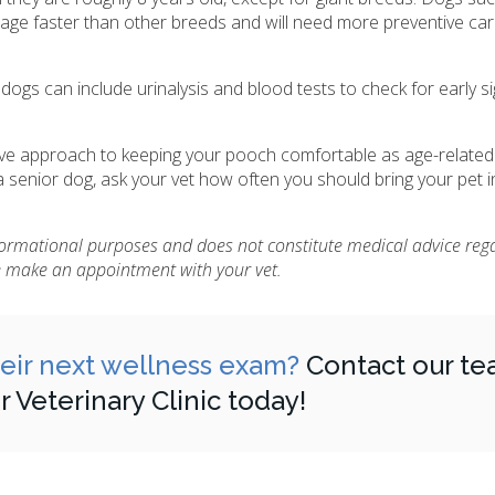
 age faster than other breeds and will need more preventive ca
ogs can include urinalysis and blood tests to check for early si
tive approach to keeping your pooch comfortable as age-relate
senior dog, ask your vet how often you should bring your pet i
nformational purposes and does not constitute medical advice reg
se make an appointment with your vet.
heir next wellness exam?
Contact our te
Veterinary Clinic today!