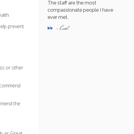
The staff are the most
compassionate people I have
alth.
ever met.
elp prevent
- Carol
ess or other
 recommend
ommend the
ch as Great