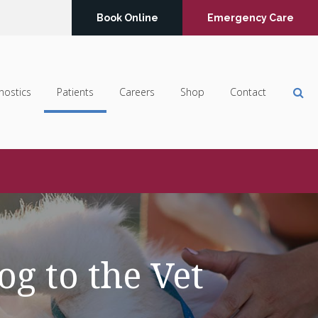
Book Online
Emergency Care
Op
nostics
Patients
Careers
Shop
Contact
g to the Vet