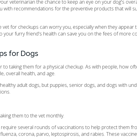
 your veterinarian the chance to keep an eye on your dog's overal
ou with recommendations for the preventive products that will su
he vet for checkups can worry you, especially when they appear t
 your furry friend's health can save you on the fees of more co
ps for Dogs
ar to taking them for a physical checkup. As with people, how of
e, overall health, and age.
ealthy adult dogs, but puppies, senior dogs, and dogs with und
ions.
aking them to the vet monthly.
g to require several rounds of vaccinations to help protect them
fluenza, corona, parvo, leptospirosis, and rabies. These vaccines