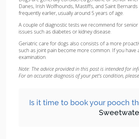
Danes, Irish Wolfhounds, Mastiffs, and Saint Bernards
frequently earlier, usually around 5 years of age.
A couple of diagnostic tests we recommend for senior d
issues such as diabetes or kidney disease.
Geriatric care for dogs also consists of a more proac
such as joint pain become more common. If you have a 
examination.
Note: The advice provided in this post is intended for i
For an accurate diagnosis of your pet's condition, plea
Is it time to book your pooch t
Sweetwater 