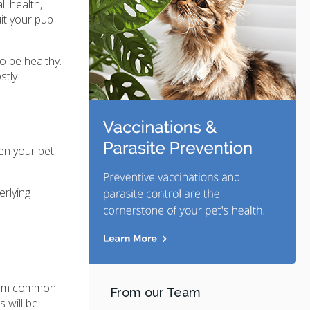
l health,
it your pup
o be healthy.
stly
ten your pet
erlying
 from common
From our Team
 will be