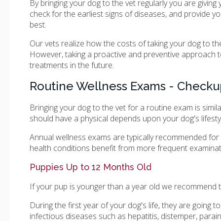
By bringing your dog to the vet regularly you are giving
check for the earliest signs of diseases, and provide y
best.
Our vets realize how the costs of taking your dog to t
However, taking a proactive and preventive approach to
treatments in the future.
Routine Wellness Exams - Checku
Bringing your dog to the vet for a routine exam is simil
should have a physical depends upon your dog's lifestyl
Annual wellness exams are typically recommended for h
health conditions benefit from more frequent examinat
Puppies Up to 12 Months Old
If your pup is younger than a year old we recommend t
During the first year of your dog's life, they are goin
infectious diseases such as hepatitis, distemper, parain