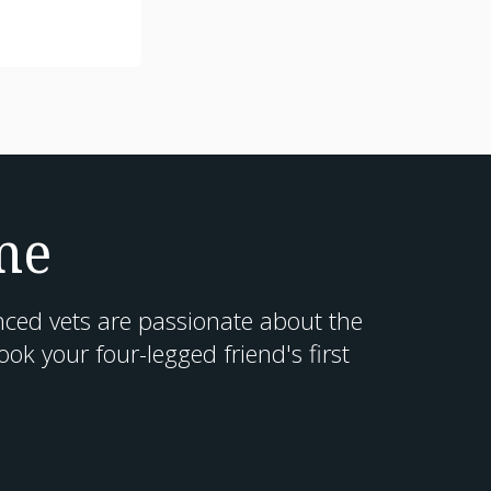
me
nced vets are passionate about the
k your four-legged friend's first