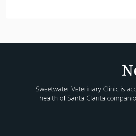
N
Sweetwater Veterinary Clinic
is ac
health of Santa Clarita companio