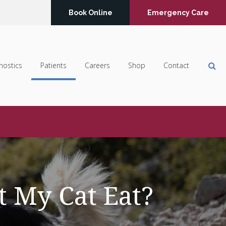
Book Online
Emergency Care
Op
nostics
Patients
Careers
Shop
Contact
t My Cat Eat?