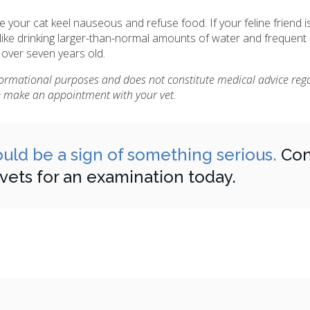
e your cat keel nauseous and refuse food. If your feline friend i
ike drinking larger-than-normal amounts of water and frequent 
 over seven years old.
nformational purposes and does not constitute medical advice reg
se make an appointment with your vet.
 could be a sign of something serious.
Con
 vets for an examination today.