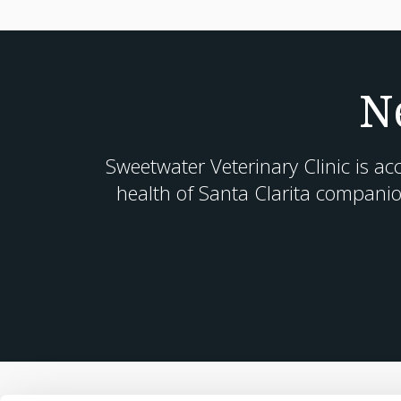
N
Sweetwater Veterinary Clinic
is ac
health of Santa Clarita companio