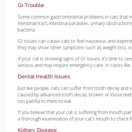
GI Trouble
Some common gastrointestinal problems in cats that may
intestinal tract, intestinal parasites, urinary obstructio
bacteria.
GI issues can cause cats to feel nauseous and experience
they may show other symptoms such as weight loss, vom
If your cat is showing signs of GI issues, it's time to s
serious and may require emergency care. In cases like t
Dental Health Issues
Just like people, cats can suffer from tooth decay and 
caused by advanced tooth decay, broken or loose teeth 
too painful to them to eat.
If you believe that your cat is suffering from mouth pain
a thorough examination of your cat's mouth to check f
Kidney Disease