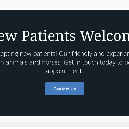
ew Patients Welco
cepting new patients! Our friendly and experie
n animals and horses. Get in touch today to boo
appointment.
Contact Us