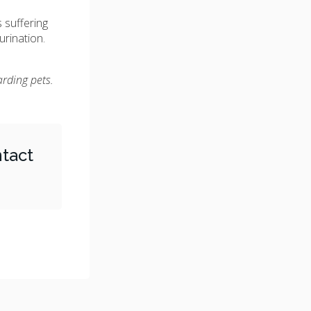
s suffering
urination.
arding pets.
tact