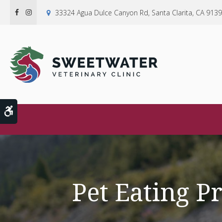
33324 Agua Dulce Canyon Rd
Santa Clarita
CA
9139
Accessible Version
Pet Eating P