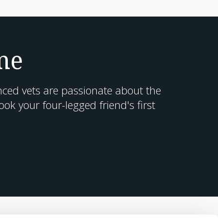
me
nced vets are passionate about the
k your four-legged friend's first