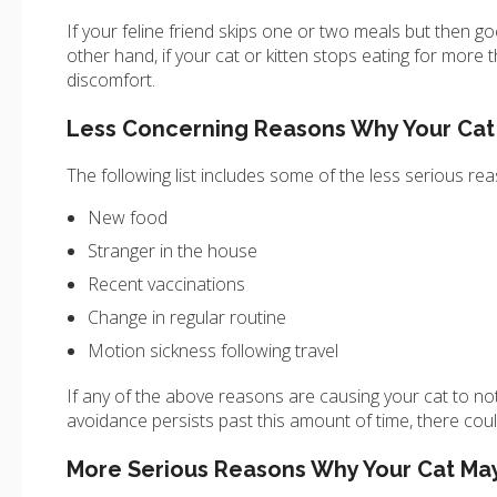
If your feline friend skips one or two meals but then go
other hand, if your cat or kitten stops eating for more
discomfort.
Less Concerning Reasons Why Your Cat
The following list includes some of the less serious re
New food
Stranger in the house
Recent vaccinations
Change in regular routine
Motion sickness following travel
If any of the above reasons are causing your cat to not e
avoidance persists past this amount of time, there co
More Serious Reasons Why Your Cat May