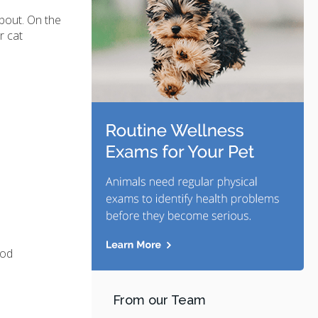
about. On the
r cat
ood
From our Team