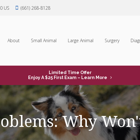
0
US
(661) 268-8128
About
Small Animal
Large Animal
Surgery
Diag
Limited Time Offer
Enjoy A $25 First Exam – Learn More
roblems: Why Won'