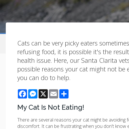
Cats can be very picky eaters sometimes. S
refusing food, it is possible it's the resu
health issue. Here, our Santa Clarita ve
possible reasons your cat might not be
you can do to help.
Facebook
Messenger
X
Email
Share
My Cat Is Not Eating!
There are several reasons your cat might be avoiding fo
discomfort. It can be frustrating when you don't know e