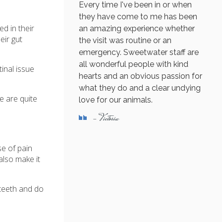
Every time I've been in or when
they have come to me has been
d in their
an amazing experience whether
eir gut
the visit was routine or an
emergency. Sweetwater staff are
all wonderful people with kind
inal issue
hearts and an obvious passion for
what they do and a clear undying
ve are quite
love for our animals.
- Victoria
se of pain
also make it
 teeth and do