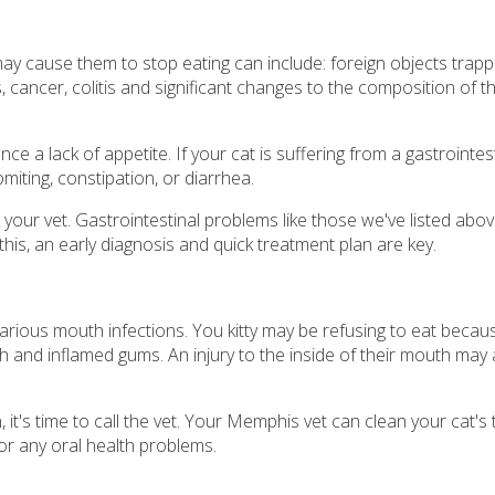
 cause them to stop eating can include: foreign objects trappe
ns, cancer, colitis and significant changes to the composition of th
 a lack of appetite. If your cat is suffering from a gastrointest
iting, constipation, or diarrhea.
ee your vet. Gastrointestinal problems like those we've listed abo
his, an early diagnosis and quick treatment plan are key.
various mouth infections. You kitty may be refusing to eat becau
and inflamed gums. An injury to the inside of their mouth may 
, it's time to call the vet. Your Memphis vet can clean your cat's
or any oral health problems.