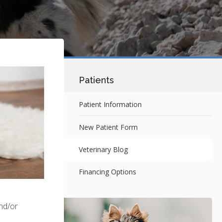
Patients
Patient Information
New Patient Form
Veterinary Blog
Financing Options
and/or