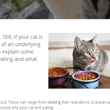
till, if your cat is
lt of an underlying
ts explain some
 eating and what
od. These can range from disliking their new diet to oral pain 
xactly why your cat isn't eating.