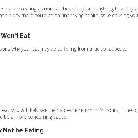
es back to eating as normal, there likely isn't anything to worry 
 than a day there could be an underlying health issue causing you
 Won't Eat
asons why your cat may be suffering from a lack of appetite:
at, you will likely see their appetite return in 24 hours. If the f
uld be a more concerning cause.
 Not be Eating