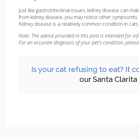
Just like gastrointestinal issues, kidney disease can mak
from kidney disease, you may notice other sympsomts l
Kidney disease is a relatively common condition in cats
Note: The advice provided in this post is intended for i
For an accurate diagnosis of your pet's condition, plea
Is your cat refusing to eat? It
our Santa Clarita