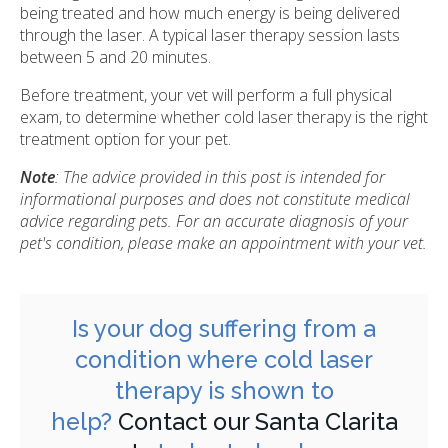
being treated and how much energy is being delivered
through the laser. A typical laser therapy session lasts
between 5 and 20 minutes.
Before treatment, your vet will perform a full physical
exam, to determine whether cold laser therapy is the right
treatment option for your pet.
Note
: The advice provided in this post is intended for
informational purposes and does not constitute medical
advice regarding pets. For an accurate diagnosis of your
pet's condition, please make an appointment with your vet.
Is your dog suffering from a
condition where cold laser
therapy is shown to
help?
Contact our Santa Clarita