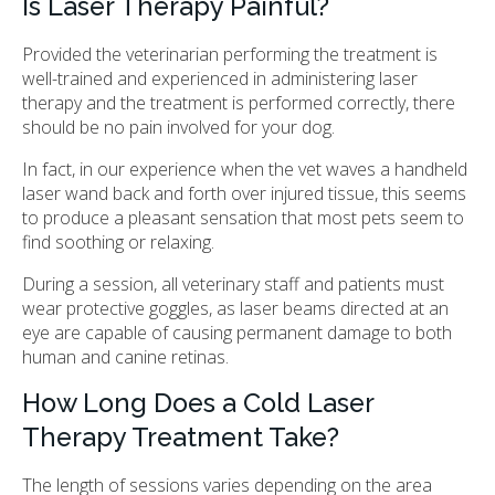
Is Laser Therapy Painful?
Provided the veterinarian performing the treatment is
well-trained and experienced in administering laser
therapy and the treatment is performed correctly, there
should be no pain involved for your dog.
In fact, in our experience when the vet waves a handheld
laser wand back and forth over injured tissue, this seems
to produce a pleasant sensation that most pets seem to
find soothing or relaxing.
During a session, all veterinary staff and patients must
wear protective goggles, as laser beams directed at an
eye are capable of causing permanent damage to both
human and canine retinas.
How Long Does a Cold Laser
Therapy Treatment Take?
The length of sessions varies depending on the area