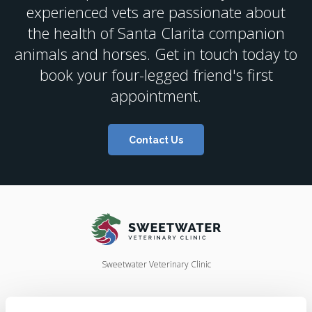
experienced vets are passionate about
the health of Santa Clarita companion
animals and horses. Get in touch today to
book your four-legged friend's first
appointment.
Contact Us
Sweetwater Veterinary Clinic