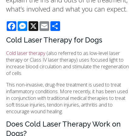
what’s involved and what you can expect.
Facebook
Messenger
X
Email
Share
Cold Laser Therapy for Dogs
Cold laser therapy
(also referred to as low-level laser
therapy or Class IV laser therapy) uses focused light to
increase blood circulation and stimulate the regeneration
of cells.
This non-invasive, drug-free treatment is used to treat
inflammatory conditions. More recently, it has been used
in conjunction with traditional medical therapies to treat
soft tissue injuries, tendon injuries, arthritis and to
encourage wound healing.
Does Cold Laser Therapy Work on
Dogs?