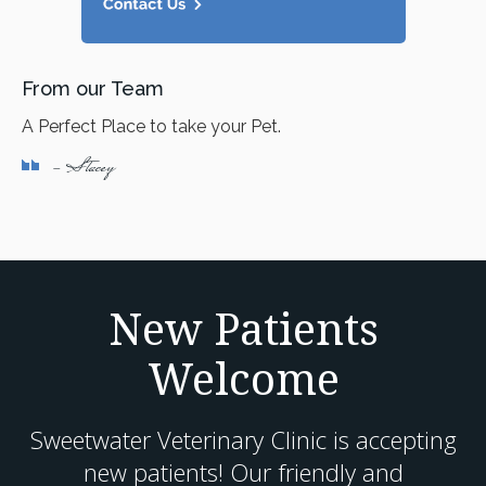
From our Team
A Perfect Place to take your Pet.
- Stacey
New Patients
Welcome
Sweetwater Veterinary Clinic
is accepting
new patients! Our friendly and